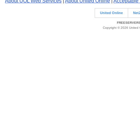
About UOL Web Services
|
About United Online
|
Acceptable
United Online
Net
FREESERVERS 
Copyright © 2026 United O