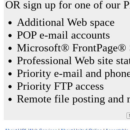
OR sign up for one of our 
Additional Web space
POP e-mail accounts
Microsoft® FrontPage® 
Professional Web site sta
Priority e-mail and phon
Priority FTP access
Remote file posting and 