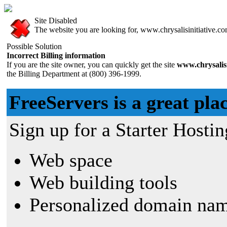
Site Disabled
The website you are looking for, www.chrysalisinitiative.com
Possible Solution
Incorrect Billing information
If you are the site owner, you can quickly get the site
www.chrysalisi
the Billing Department at (800) 396-1999.
FreeServers is a great plac
Sign up for a Starter Hostin
Web space
Web building tools
Personalized domain nam